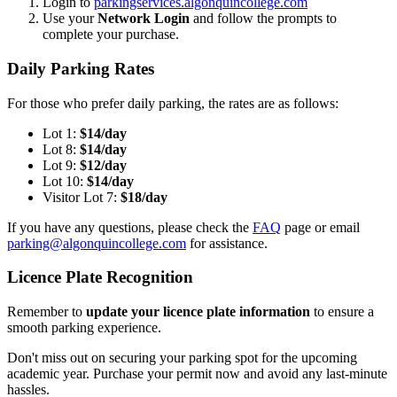
Login to
parkingservices.algonquincollege.com
Use your
Network Login
and follow the prompts to
complete your purchase.
Daily Parking Rates
For those who prefer daily parking, the rates are as follows:
Lot 1:
$14/day
Lot 8:
$14/day
Lot 9:
$12/day
Lot 10:
$14/day
Visitor Lot 7:
$18/day
If you have any questions, please check the
FAQ
page or email
parking@algonquincollege.com
for assistance.
Licence Plate Recognition
Remember to
update your licence plate information
to ensure a
smooth parking experience.
Don't miss out on securing your parking spot for the upcoming
academic year. Purchase your permit now and avoid any last-minute
hassles.