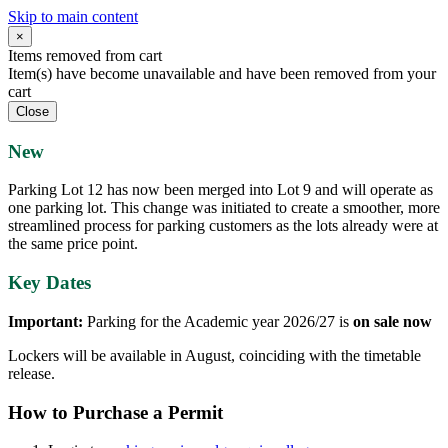
Skip to main content
×
Items removed from cart
Item(s) have become unavailable and have been removed from your
cart
Close
New
Parking Lot 12 has now been merged into Lot 9 and will operate as
one parking lot. This change was initiated to create a smoother, more
streamlined process for parking customers as the lots already were at
the same price point.
Key Dates
Important:
Parking for the Academic year 2026/27 is
on sale now
Lockers will be available in August, coinciding with the timetable
release.
How to Purchase a Permit